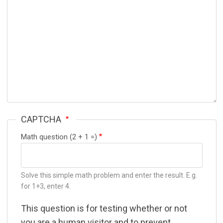
CAPTCHA
Math question (2 + 1 =)
Solve this simple math problem and enter the result. E.g.
for 1+3, enter 4.
This question is for testing whether or not
you are a human visitor and to prevent