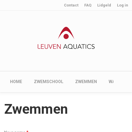
User account menu
Skip to main content
Contact
FAQ
Lidgeld
Log in
Main navigation
HOME
ZWEMSCHOOL
ZWEMMEN
WATERPOL
Zwemmen