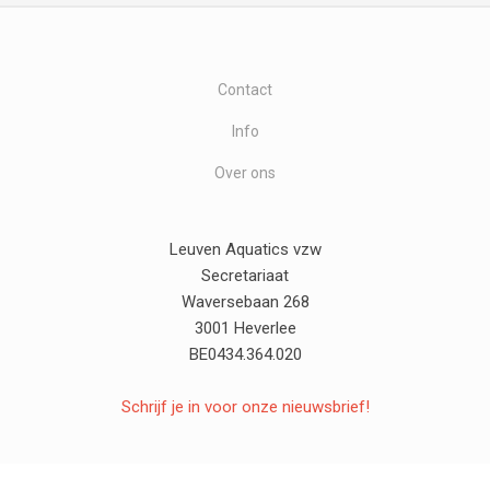
Contact
Info
Over ons
Leuven Aquatics vzw
Secretariaat
Waversebaan 268
3001 Heverlee
BE0434.364.020
Schrijf je in voor onze nieuwsbrief!