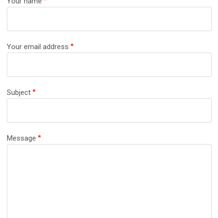
Your name
Your email address
Subject
Message