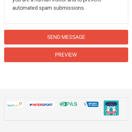
automated spam submissions.