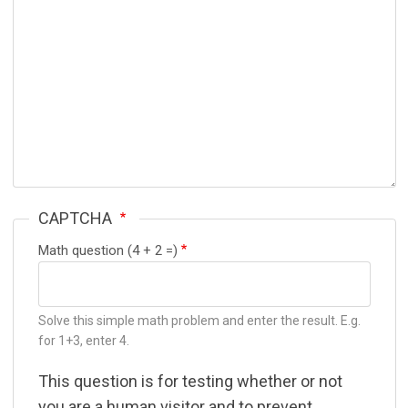
CAPTCHA
Math question (4 + 2 =)
Solve this simple math problem and enter the result. E.g.
for 1+3, enter 4.
This question is for testing whether or not
you are a human visitor and to prevent