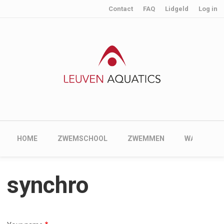
User account menu
Skip to main content
Contact
FAQ
Lidgeld
Log in
Main navigation
HOME
ZWEMSCHOOL
ZWEMMEN
WATERPOL
synchro