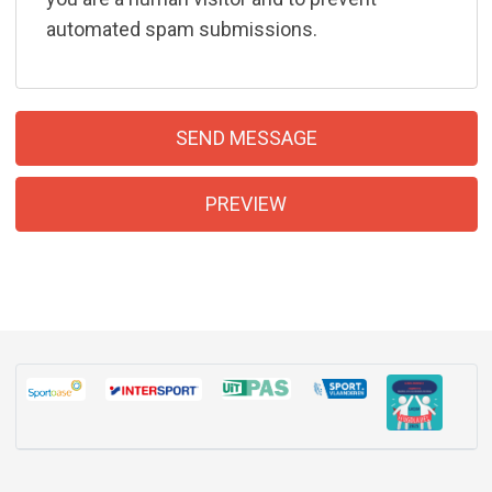
automated spam submissions.