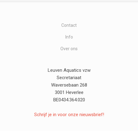
Contact
Info
Over ons
Leuven Aquatics vzw
Secretariaat
Waversebaan 268
3001 Heverlee
BE0434.364.020
Schrijf je in voor onze nieuwsbrief!