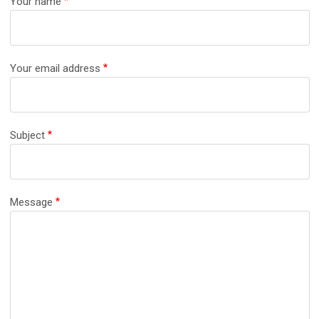
Your name
Your email address
Subject
Message