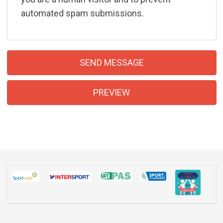
automated spam submissions.