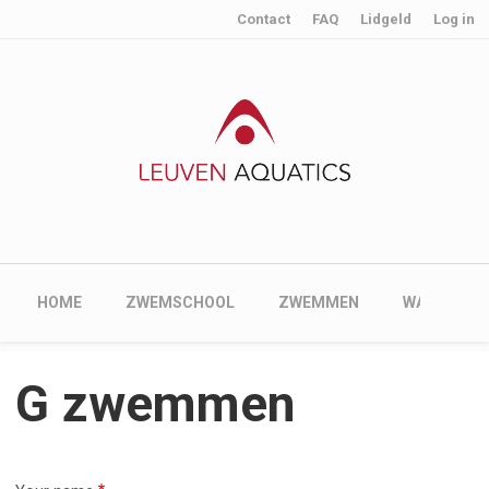
User account menu
Skip to main content
Contact
FAQ
Lidgeld
Log in
Main navigation
HOME
ZWEMSCHOOL
ZWEMMEN
WATERPOL
G zwemmen