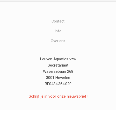
Contact
Info
Over ons
Leuven Aquatics vzw
Secretariaat
Waversebaan 268
3001 Heverlee
BE0434.364.020
Schrijf je in voor onze nieuwsbrief!