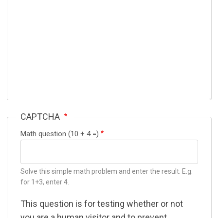
CAPTCHA
Math question (10 + 4 =)
Solve this simple math problem and enter the result. E.g.
for 1+3, enter 4.
This question is for testing whether or not
you are a human visitor and to prevent