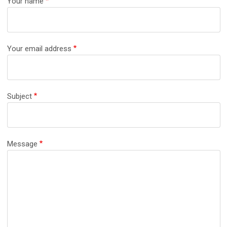
Your name
Your email address
Subject
Message