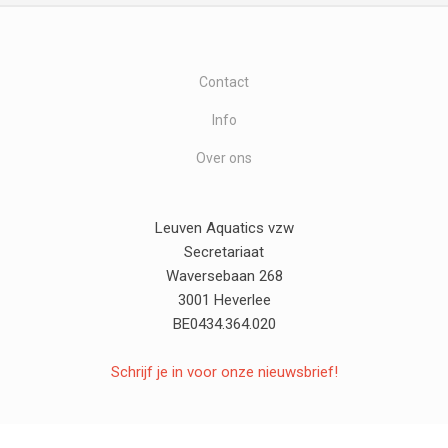
Contact
Info
Over ons
Leuven Aquatics vzw
Secretariaat
Waversebaan 268
3001 Heverlee
BE0434.364.020
Schrijf je in voor onze nieuwsbrief!