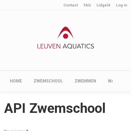
User account menu
Skip to main content
Contact
FAQ
Lidgeld
Log in
Main navigation
HOME
ZWEMSCHOOL
ZWEMMEN
WATERPOL
API Zwemschool