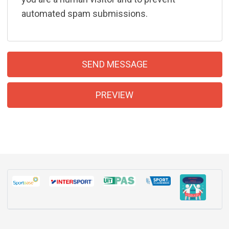
automated spam submissions.