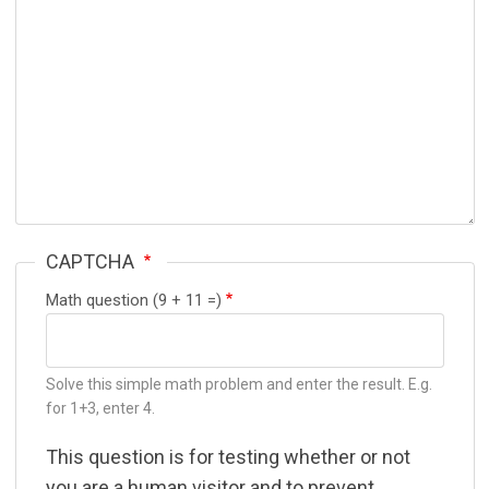
CAPTCHA
Math question (9 + 11 =)
Solve this simple math problem and enter the result. E.g.
for 1+3, enter 4.
This question is for testing whether or not
you are a human visitor and to prevent