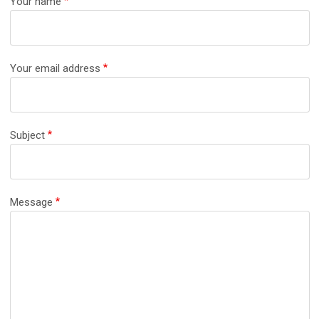
Your name
Your email address
Subject
Message